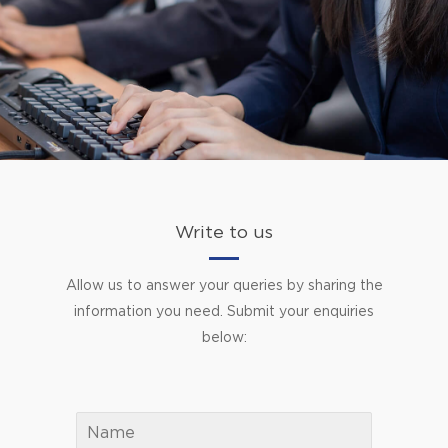
Write to us
Allow us to answer your queries by sharing the
information you need. Submit your enquiries
below: