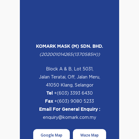
KOMARK MASK (M) SDN. BHD.
(202001014265(1370585H))
Block A & B, Lot 5031,
Jalan Teratai, Off, Jalan Meru,
41050 Klang, Selangor
Tel
+(603) 3393 6430
Fax
+(603) 9080 5233
Email For General Enquiry :
enquiry@komark.com.my
Google Map
Waze Map