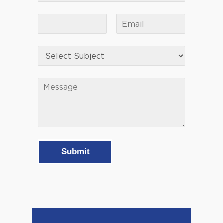
Submit