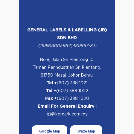
GENERAL LABELS & LABELLING (JB)
SDN BHD
(199901005967(480867-X))
No.8, Jalan Sri Plentong 10,
Taman Perindustrian Sri Plentong,
81750 Masai, Johor Bahru.
Tel
+(607) 388 1021
Tel
+(607) 388 1022
Fax
+(607) 388 1020
Email For General Enquiry :
glj@komark.com.my
Google Map
Waze Map