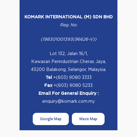
KOMARK INTERNATIONAL (M) SDN BHD
Reg. No.
(198301001393(96626-V))
Lot 132, Jalan 16/1,
Kawasan Perindustrian Cheras Jaya,
43200 Balakong, Selangor, Malaysia.
Tel
+(603) 9080 3333
Fax
+(603) 9080 5233
Email For General Enquiry :
enquiry@komark.com.my
Google Map
Waze Map