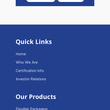
Quick Links
Home
Who We Are
Certification Info
Investor Relations
Our Products
Flexible Packaging