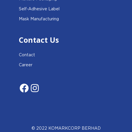
Self-Adhesive Label
Mask Manufacturing
Contact Us
Contact
Career
Facebook
Instagram
© 2022 KOMARKCORP BERHAD