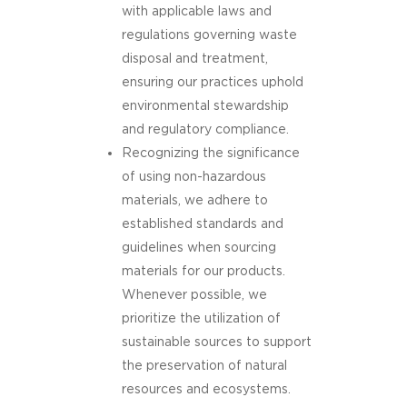
with applicable laws and
regulations governing waste
disposal and treatment,
ensuring our practices uphold
environmental stewardship
and regulatory compliance.
Recognizing the significance
of using non-hazardous
materials, we adhere to
established standards and
guidelines when sourcing
materials for our products.
Whenever possible, we
prioritize the utilization of
sustainable sources to support
the preservation of natural
resources and ecosystems.