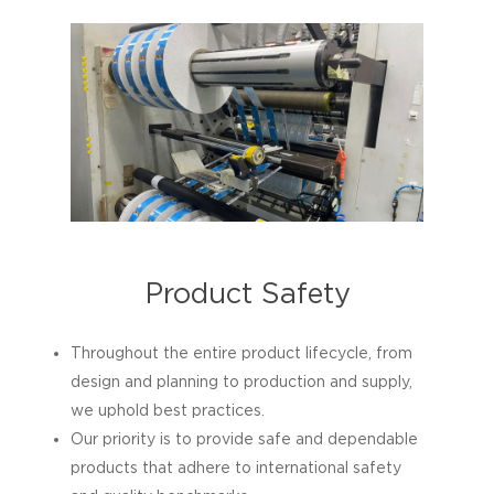
Product Safety
Throughout the entire product lifecycle, from
design and planning to production and supply,
we uphold best practices.
Our priority is to provide safe and dependable
products that adhere to international safety