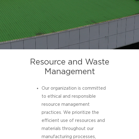
Resource and Waste
Management
Our organization is committed
to ethical and responsible
resource management
practices. We prioritize the
efficient use of resources and
materials throughout our
manufacturing processes,