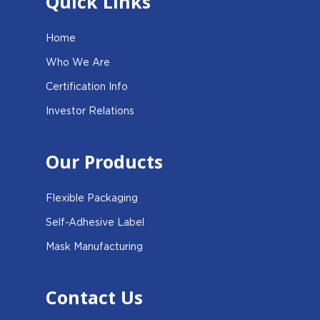
Quick Links
Home
Who We Are
Certification Info
Investor Relations
Our Products
Flexible Packaging
Self-Adhesive Label
Mask Manufacturing
Contact Us