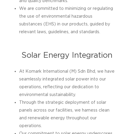
and quality benchmarks.
We are committed to minimizing or regulating
the use of environmental hazardous
substances (EHS) in our products, guided by
relevant laws, guidelines, and standards.
Solar Energy Integration
At Komark International (M) Sdn Bhd, we have
seamlessly integrated solar power into our
operations, reflecting our dedication to
environmental sustainability.
Through the strategic deployment of solar
panels across our facilities, we harness clean
and renewable energy throughout our
operations.
Our commitment to solar energy underscores