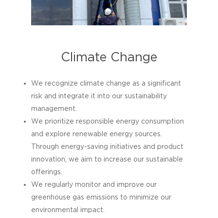
to ensure responsible disposal and
contribute to a circular economy.
Climate Change
We recognize climate change as a significant
risk and integrate it into our sustainability
management.
We prioritize responsible energy consumption
and explore renewable energy sources.
Through energy-saving initiatives and product
innovation, we aim to increase our sustainable
offerings.
We regularly monitor and improve our
greenhouse gas emissions to minimize our
environmental impact.