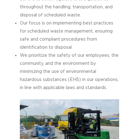
throughout the handling, transportation, and
disposal of scheduled waste.
Our focus is on implementing best practices
for scheduled waste management, ensuring
safe and compliant procedures from
identification to disposal.
We prioritize the safety of our employees, the
community, and the environment by
minimizing the use of environmental
hazardous substances (EHS) in our operations,
in line with applicable laws and standards.