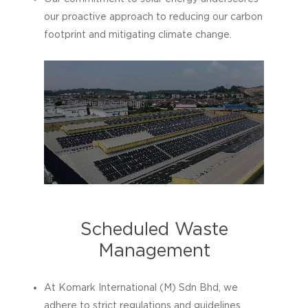
our proactive approach to reducing our carbon
footprint and mitigating climate change.
Scheduled Waste
Management
At Komark International (M) Sdn Bhd, we
adhere to strict regulations and guidelines