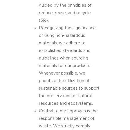
guided by the principles of
reduce, reuse, and recycle
(3R).
Recognizing the significance
of using non-hazardous
materials, we adhere to
established standards and
guidelines when sourcing
materials for our products.
Whenever possible, we
prioritize the utilization of
sustainable sources to support
the preservation of natural
resources and ecosystems.
Central to our approach is the
responsible management of
waste. We strictly comply