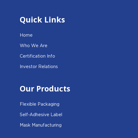
Quick Links
Home
Who We Are
Certification Info
Investor Relations
Our Products
Flexible Packaging
Self-Adhesive Label
Mask Manufacturing