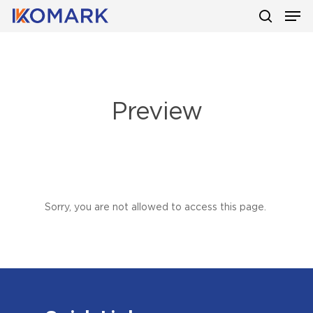
Men
Skip
to
search
main
content
Preview
Sorry, you are not allowed to access this page.