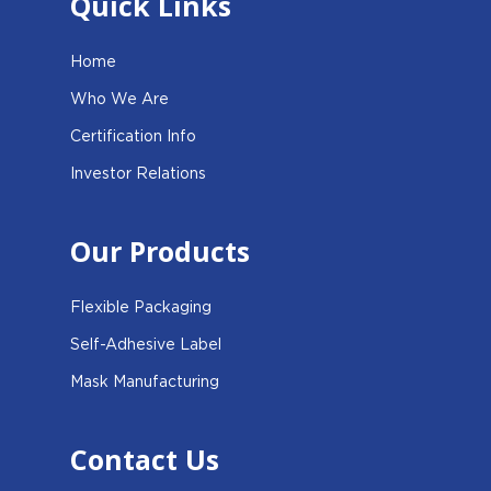
Quick Links
Home
Who We Are
Certification Info
Investor Relations
Our Products
Flexible Packaging
Self-Adhesive Label
Mask Manufacturing
Contact Us