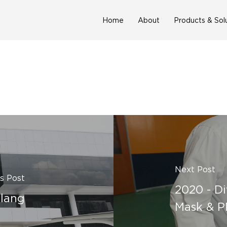
Home
About
Products & Sol
Next Post
s Post
2020 - Di
Klang
Mask & P