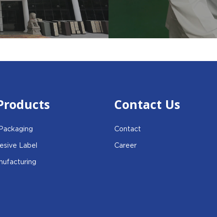
Products
Contact Us
 Packaging
Contact
esive Label
Career
ufacturing