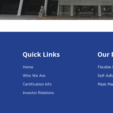
Quick Links
Our 
Home
Flexible
Who We Are
Self-Adh
Certification Info
Mask Man
Investor Relations