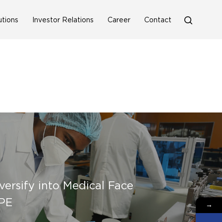
search
utions
Investor Relations
Career
Contact
versify into Medical Face
PE
→