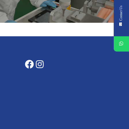
Contact Us
Facebook
Instagram