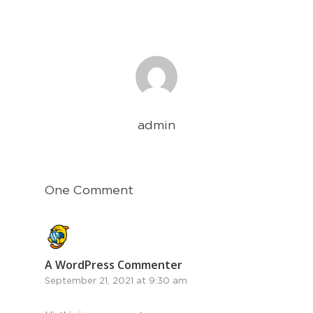
admin
One Comment
A WordPress Commenter
September 21, 2021 at 9:30 am