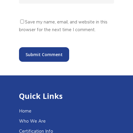
Save my name, email, and website in this
browser for the next time I comment.
Quick Links
Home
Who We Are
Certification Info