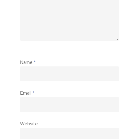
Name
*
Email
*
Website