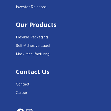
Investor Relations
Our Products
Flexible Packaging
Self-Adhesive Label
Mask Manufacturing
Contact Us
Contact
Career
Facebook
Instagram