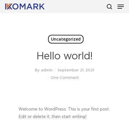
Men
Skip
to
search
main
content
Uncategorized
Hello world!
By
admin
September 21, 2021
One Comment
Welcome to WordPress. This is your first post.
Edit or delete it, then start writing!