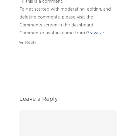
Hi, this is a comment.
To get started with moderating, editing, and
deleting comments, please visit the
Comments screen in the dashboard.
Commenter avatars come from
Gravatar
.
Reply
Leave a Reply